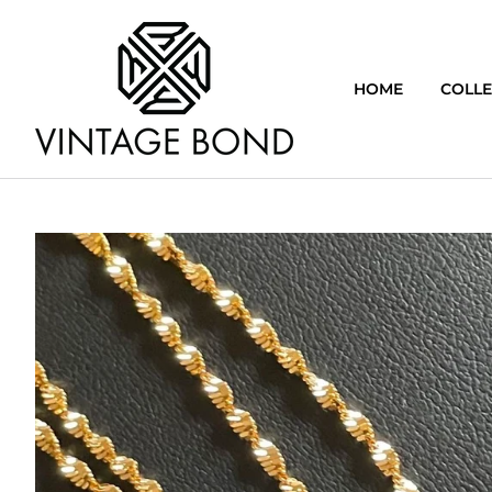
HOME
COLLE