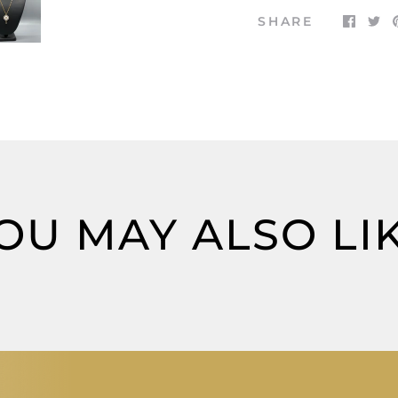
SHARE
OU MAY ALSO LI