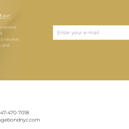
ter:
o receive
d
to receive
s and
T
 347-470-7018
tagebondnyc.com