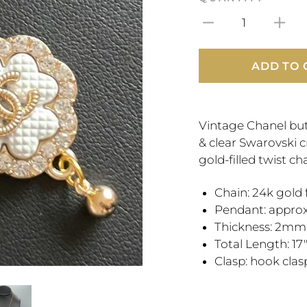
1
ADD TO 
Vintage Chanel but
& clear Swarovski 
gold-filled twist cha
Chain: 24k gold 
Pendant: appro
Thickness: 2mm
Total Length: 17
Clasp: hook cla