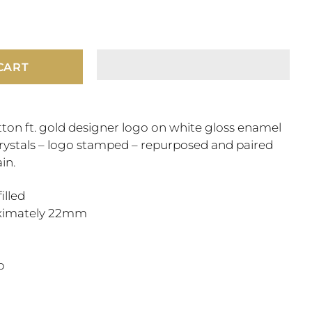
CART
ton ft. gold designer logo on white gloss enamel
crystals – logo stamped – repurposed and paired
in.
filled
ximately 22mm
"
sp