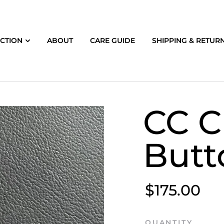
CTION
ABOUT
CARE GUIDE
SHIPPING & RETUR
CC C
Butt
$175.00
QUANTITY