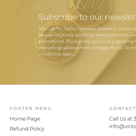
Subscribe to our newslet
Sign up for launch updates and early access t
new promotions and shop new collections an
promotions. (By signing up you are agreeing 
marketing updates from Vintage Bond. Term
conditions apply.)
FOOTER MENU
CONTAC
Home Page
Call Us at
info@vin
Refund Policy