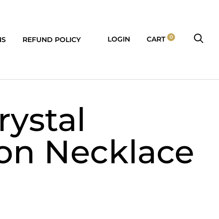
0
LOGIN
CART
NS
REFUND POLICY
rystal
on Necklace